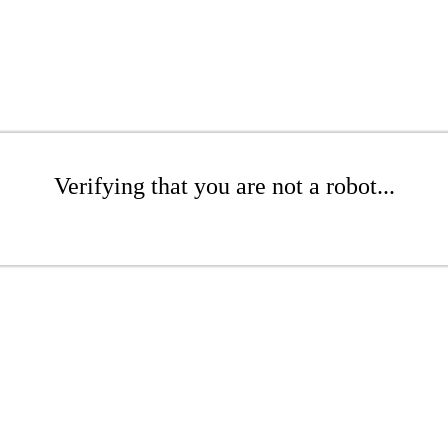
Verifying that you are not a robot...